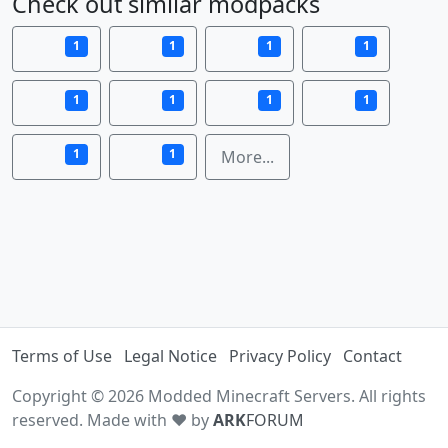
Check out similar modpacks
1
1
1
1
1
1
1
1
1
1
More...
Terms of Use
Legal Notice
Privacy Policy
Contact
Copyright © 2026 Modded Minecraft Servers. All rights
reserved. Made with ♥ by
ARK
FORUM