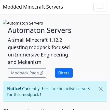
Modded Minecraft Servers
Automaton Servers
A small Minecraft 1.12.2
questing modpack focused
on Immersive Engineering
and Mekanism
Modpack Page
Filters
Notice!
Currently there are no active servers
for this modpack !