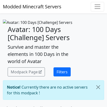
Modded Minecraft Servers
Avatar: 100 Days
[Challenge] Servers
Survive and master the
elements in 100 Days in the
world of Avatar
Modpack Page
Filters
Notice!
Currently there are no active servers
for this modpack !