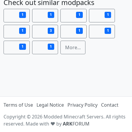
Check out similar modpacks
1
1
1
1
1
3
1
1
1
1
More...
Terms of Use
Legal Notice
Privacy Policy
Contact
Copyright © 2026 Modded Minecraft Servers. All rights
reserved. Made with ♥ by
ARK
FORUM