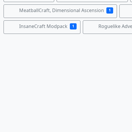
MeatballCraft, Dimensional Ascension
1
InsaneCraft Modpack
Roguelike Adv
1