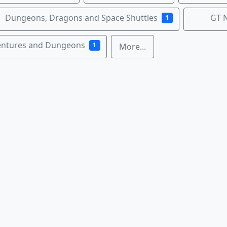
Dungeons, Dragons and Space Shuttles
GT 
1
entures and Dungeons
1
More...