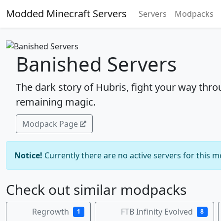
Modded Minecraft Servers
Servers
Modpacks
Banished Servers
The dark story of Hubris, fight your way thr
remaining magic.
Modpack Page
Notice!
Currently there are no active servers for this 
Check out similar modpacks
Regrowth
FTB Infinity Evolved
1
8