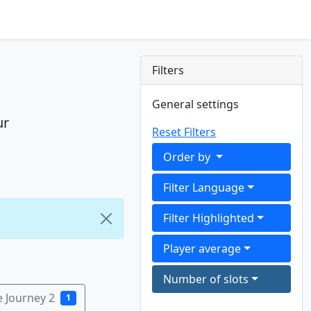
Filters
General settings
ur
Reset Filters
Order by
Filter Language
Filter Highlighted
Player average
Number of slots
e Journey 2
1