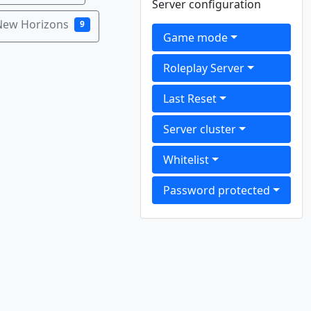
Server configuration
New Horizons
9
Game mode
Roleplay Server
Last Reset
Server cluster
Whitelist
Password protected