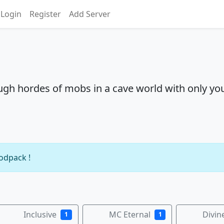
Login
Register
Add Server
ough hordes of mobs in a cave world with only yo
modpack !
Inclusive
MC Eternal
Divin
1
1