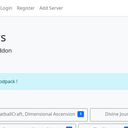
Login
Register
Add Server
rs
Addon
modpack !
tballCraft, Dimensional Ascension
Divine Jou
1