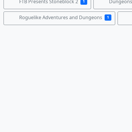
FTB Presents Stoneblock 2
Dungeons,
1
Roguelike Adventures and Dungeons
1