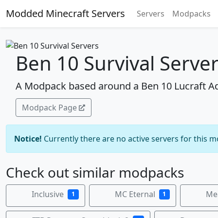
Modded Minecraft Servers
Servers
Modpacks
Ben 10 Survival Serve
A Modpack based around a Ben 10 Lucraft 
Modpack Page
Notice!
Currently there are no active servers for this 
Check out similar modpacks
Inclusive
MC Eternal
Mea
1
1