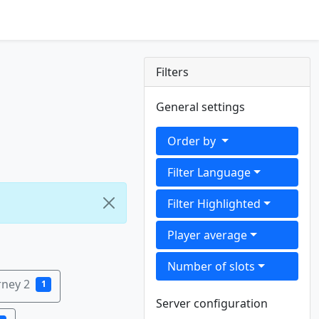
Filters
General settings
Order by
Filter Language
Filter Highlighted
Player average
Number of slots
rney 2
1
Server configuration