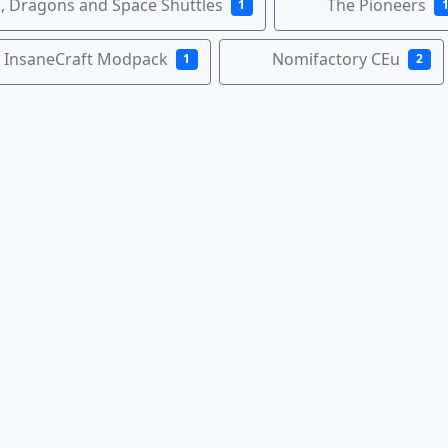
 Dragons and Space Shuttles
The Pioneers
1
InsaneCraft Modpack
Nomifactory CEu
1
2