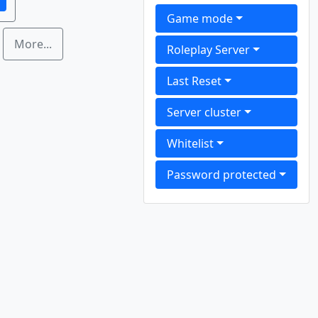
1
Game mode
More...
Roleplay Server
Last Reset
Server cluster
Whitelist
Password protected