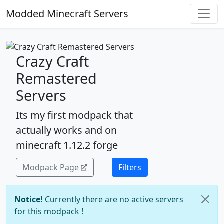
Modded Minecraft Servers
Crazy Craft
Remastered
Servers
Its my first modpack that
actually works and on
minecraft 1.12.2 forge
Modpack Page
Filters
Notice!
Currently there are no active servers
for this modpack !