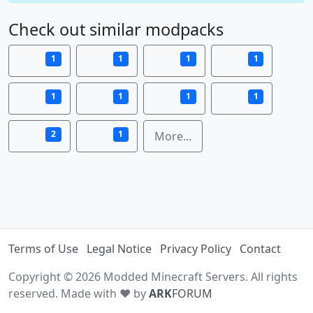
Check out similar modpacks
1
1
1
1
1
1
1
1
2
1
More...
Terms of Use
Legal Notice
Privacy Policy
Contact
Copyright © 2026 Modded Minecraft Servers. All rights
reserved. Made with ♥ by
ARK
FORUM