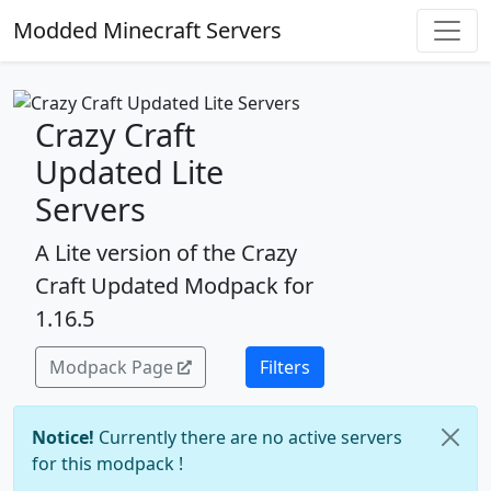
Modded Minecraft Servers
Crazy Craft
Updated Lite
Servers
A Lite version of the Crazy
Craft Updated Modpack for
1.16.5
Modpack Page
Filters
Notice!
Currently there are no active servers
for this modpack !