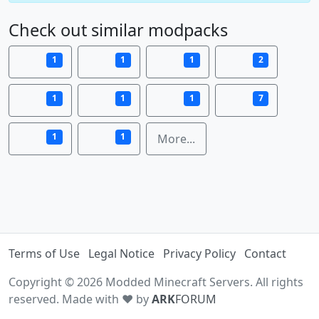
Check out similar modpacks
1
1
1
2
1
1
1
7
1
1
More...
Terms of Use
Legal Notice
Privacy Policy
Contact
Copyright © 2026 Modded Minecraft Servers. All rights
reserved. Made with ♥ by
ARK
FORUM