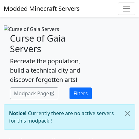
Modded Minecraft Servers
Curse of Gaia
Servers
Recreate the population,
build a technical city and
discover forgotten arts!
Modpack Page
Filters
Notice!
Currently there are no active servers
for this modpack !