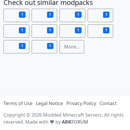
Check out similar modpacks
1
1
1
1
1
1
1
1
1
1
More...
Terms of Use
Legal Notice
Privacy Policy
Contact
Copyright © 2026 Modded Minecraft Servers. All rights
reserved. Made with ♥ by
ARK
FORUM