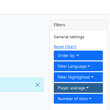
Filters
General settings
Reset Filters
Order by
Filter Language
Filter Highlighted
Player average
Number of slots