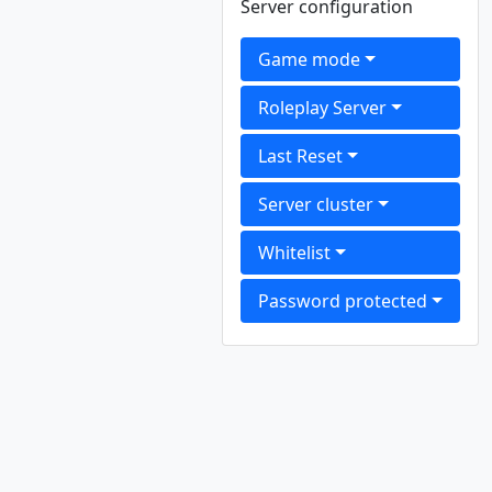
Server configuration
Game mode
Roleplay Server
Last Reset
Server cluster
Whitelist
Password protected