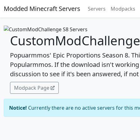
Modded Minecraft Servers
Servers
Modpacks
CustomModChallenge 
Popuarmmos' Epic Proportions Season 8. This
Popularmmos. If the download isn't working
discussion to see if it's been answered, if not
Modpack Page
Notice!
Currently there are no active servers for this 