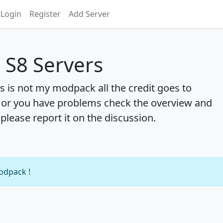
Login
Register
Add Server
S8 Servers
 is not my modpack all the credit goes to
 or you have problems check the overview and
 please report it on the discussion.
modpack !