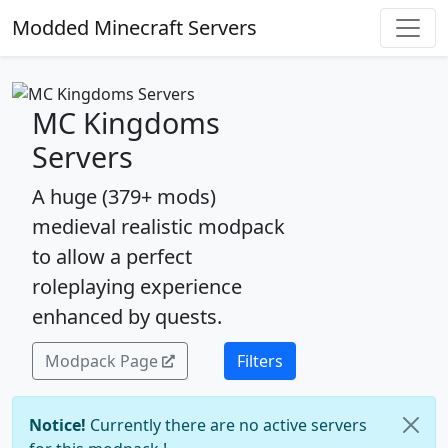
Modded Minecraft Servers
MC Kingdoms
Servers
A huge (379+ mods)
medieval realistic modpack
to allow a perfect
roleplaying experience
enhanced by quests.
Modpack Page
Filters
Notice!
Currently there are no active servers