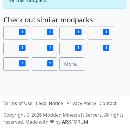
for this modpack !
Check out similar modpacks
1
1
1
1
1
1
1
1
7
1
More...
Terms of Use
Legal Notice
Privacy Policy
Contact
Copyright © 2026 Modded Minecraft Servers. All rights
reserved. Made with ♥ by
ARK
FORUM