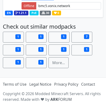
Offline
EN
1.21.1
PvE
30
0
Check out similar modpacks
1
1
1
7
1
1
1
1
1
1
More...
Terms of Use
Legal Notice
Privacy Policy
Contact
Copyright © 2026 Modded Minecraft Servers. All rights
reserved. Made with ♥ by
ARK
FORUM