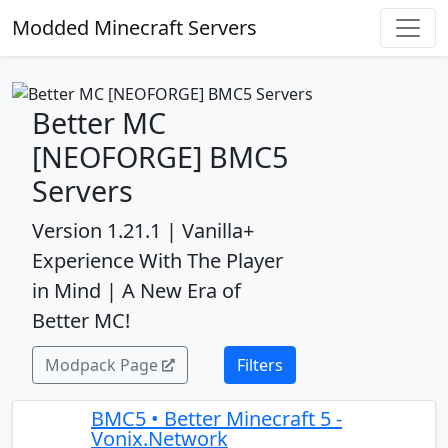
Modded Minecraft Servers
Better MC
[NEOFORGE] BMC5
Servers
Version 1.21.1 | Vanilla+
Experience With The Player
in Mind | A New Era of
Better MC!
Modpack Page
Filters
BMC5 • Better Minecraft 5 -
Vonix.Network