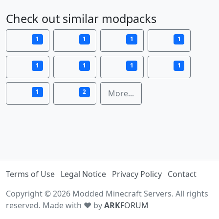
Check out similar modpacks
1
1
1
1
1
1
1
1
1
2
More...
Terms of Use
Legal Notice
Privacy Policy
Contact
Copyright © 2026 Modded Minecraft Servers. All rights
reserved. Made with ♥ by
ARK
FORUM