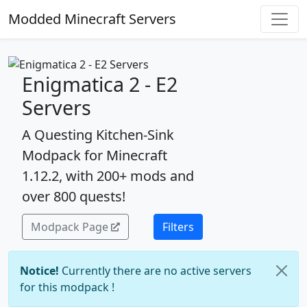
Modded Minecraft Servers
Enigmatica 2 - E2
Servers
A Questing Kitchen-Sink
Modpack for Minecraft
1.12.2, with 200+ mods and
over 800 quests!
Modpack Page
Filters
Notice!
Currently there are no active servers
for this modpack !