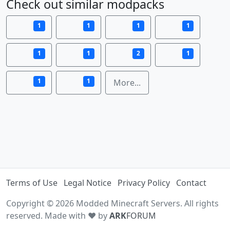
Check out similar modpacks
1
1
1
1
1
1
2
1
1
1
More...
Terms of Use
Legal Notice
Privacy Policy
Contact
Copyright © 2026 Modded Minecraft Servers. All rights
reserved. Made with ♥ by
ARK
FORUM