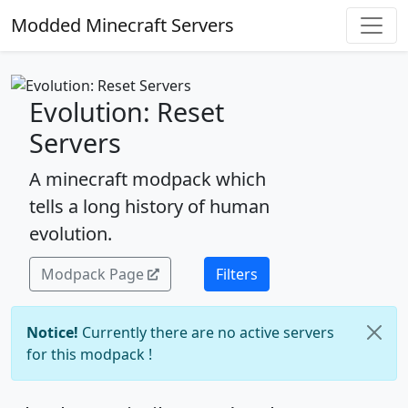
Modded Minecraft Servers
Evolution: Reset
Servers
A minecraft modpack which
tells a long history of human
evolution.
Modpack Page
Filters
Notice!
Currently there are no active servers
for this modpack !