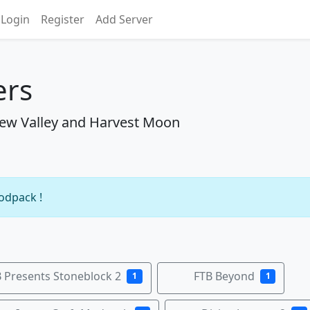
Login
Register
Add Server
ers
ew Valley and Harvest Moon
modpack !
 Presents Stoneblock 2
FTB Beyond
1
1