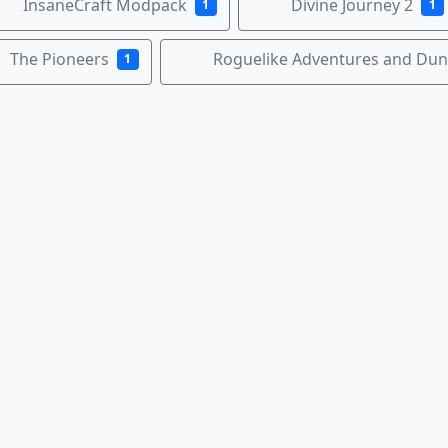
InsaneCraft Modpack
Divine Journey 2
1
1
The Pioneers
Roguelike Adventures and Du
1