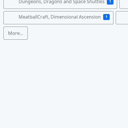
Dungeons, Dragons and Space Shuttles
1
MeatballCraft, Dimensional Ascension
1
More...