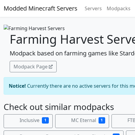
Modded Minecraft Servers
Servers
Modpacks
Farming Harvest Serv
Modpack based on farming games like Stard
Modpack Page
Notice!
Currently there are no active servers for this 
Check out similar modpacks
Inclusive
MC Eternal
FTB
1
1