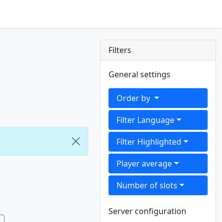
Filters
General settings
Order by
Filter Language
Filter Highlighted
Player average
Number of slots
Server configuration