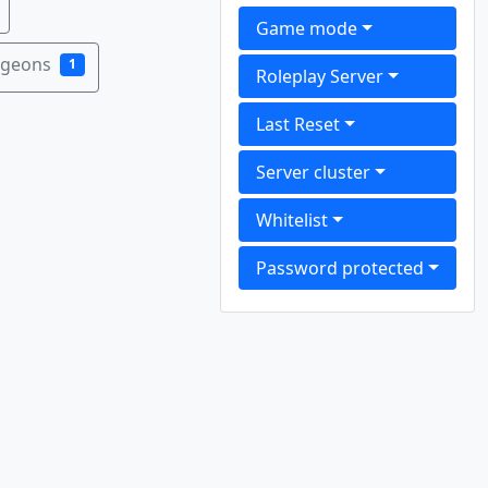
Game mode
ngeons
1
Roleplay Server
Last Reset
Server cluster
Whitelist
Password protected