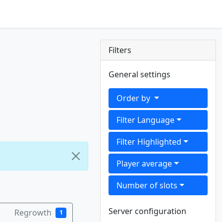
Filters
General settings
Order by
Filter Language
Filter Highlighted
Player average
Number of slots
Server configuration
Regrowth
1