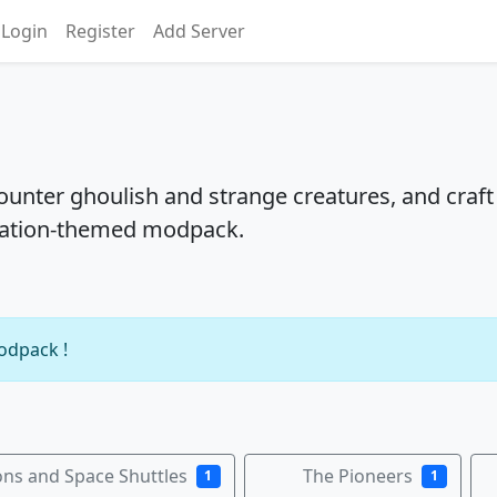
Login
Register
Add Server
ounter ghoulish and strange creatures, and craft
oration-themed modpack.
modpack !
ns and Space Shuttles
The Pioneers
1
1