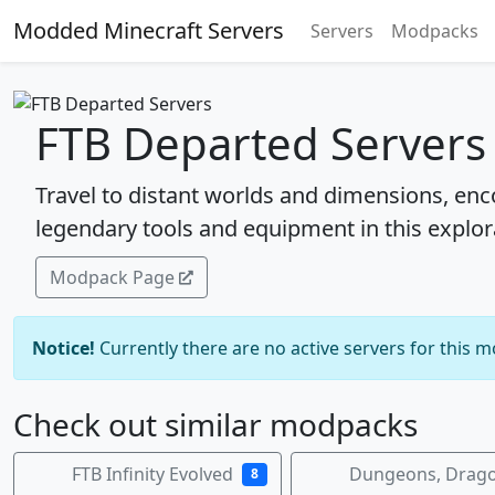
Modded Minecraft Servers
Servers
Modpacks
FTB Departed Servers
Travel to distant worlds and dimensions, enc
legendary tools and equipment in this expl
Modpack Page
Notice!
Currently there are no active servers for this 
Check out similar modpacks
FTB Infinity Evolved
Dungeons, Drago
8