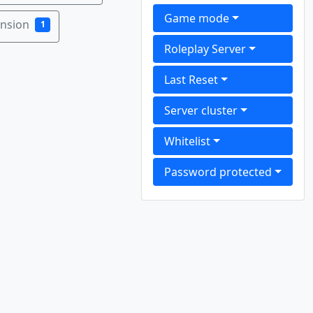
Game mode
ension
1
Roleplay Server
Last Reset
Server cluster
Whitelist
Password protected