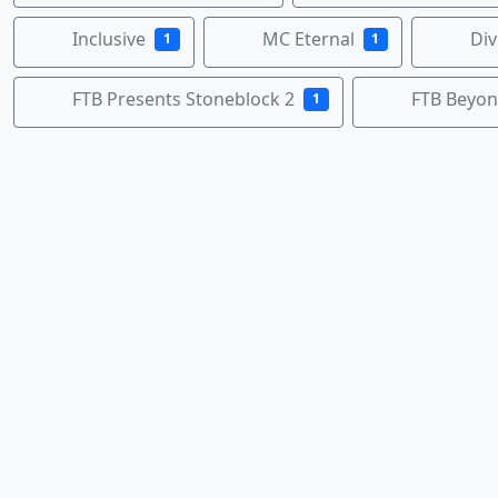
Inclusive
MC Eternal
Div
1
1
FTB Presents Stoneblock 2
FTB Beyo
1