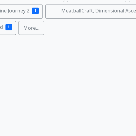
ine Journey 2
MeatballCraft, Dimensional Asc
1
nd
1
More...