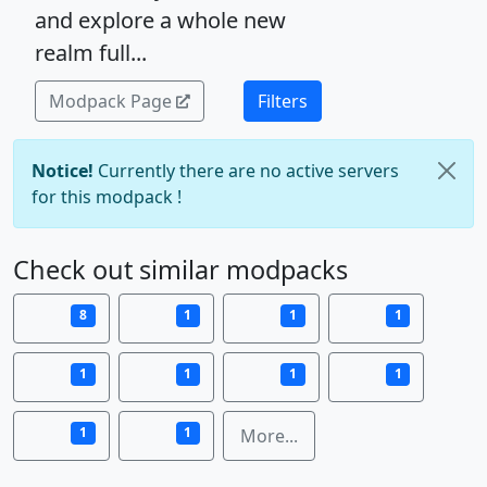
and explore a whole new
realm full...
Modpack Page
Filters
Notice!
Currently there are no active servers
for this modpack !
Check out similar modpacks
8
1
1
1
1
1
1
1
1
1
More...