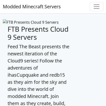
Modded Minecraft Servers
FTB Presents Cloud
9 Servers
Feed The Beast presents the
newest iteration of the
Cloud9 series! Follow the
adventures of
ihasCupquake and redb15
as they aim for the sky and
dive into the world of
modded Minecraft. Join
them as they create, build,