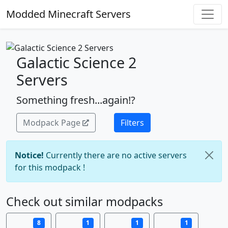
Modded Minecraft Servers
Galactic Science 2
Servers
Something fresh...again!?
Modpack Page
Filters
Notice!
Currently there are no active servers
for this modpack !
Check out similar modpacks
8
1
1
1