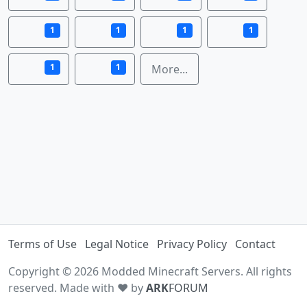
1
1
1
1
1
1
More...
Terms of Use
Legal Notice
Privacy Policy
Contact
Copyright © 2026 Modded Minecraft Servers. All rights
reserved. Made with ♥ by
ARK
FORUM