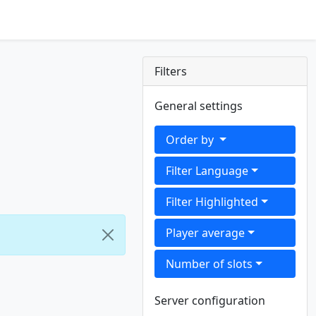
Filters
General settings
Order by
Filter Language
Filter Highlighted
Player average
Number of slots
Server configuration