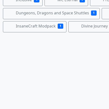
Dungeons, Dragons and Space Shuttles
1
InsaneCraft Modpack
Divine Journey 
1