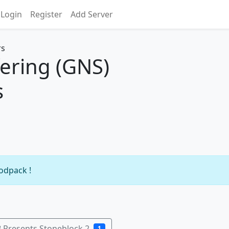
Login
Register
Add Server
ering (GNS)
s
modpack !
 Presents Stoneblock 2
1