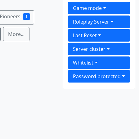
Game mode
 Pioneers
1
Roleplay Server
More...
Last Reset
Server cluster
Whitelist
Password protected