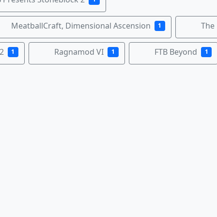
MeatballCraft, Dimensional Ascension
The
1
2
Ragnamod VI
FTB Beyond
1
1
1