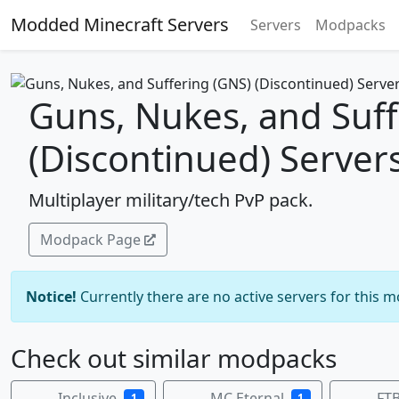
Modded Minecraft Servers
Servers
Modpacks
Guns, Nukes, and Suff
(Discontinued) Server
Multiplayer military/tech PvP pack.
Modpack Page
Notice!
Currently there are no active servers for this 
Check out similar modpacks
Inclusive
MC Eternal
FTB
1
1