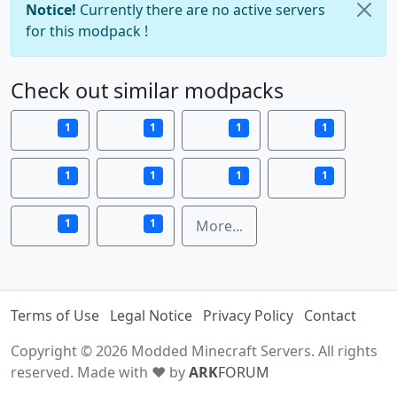
Notice!
Currently there are no active servers
for this modpack !
Check out similar modpacks
1
1
1
1
1
1
1
1
1
1
More...
Terms of Use
Legal Notice
Privacy Policy
Contact
Copyright © 2026 Modded Minecraft Servers. All rights
reserved. Made with ♥ by
ARK
FORUM