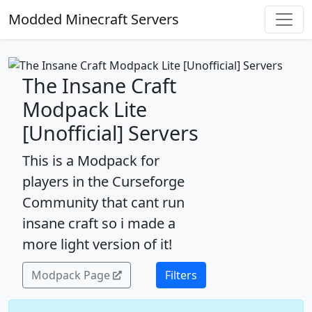
Modded Minecraft Servers
The Insane Craft
Modpack Lite
[Unofficial] Servers
This is a Modpack for
players in the Curseforge
Community that cant run
insane craft so i made a
more light version of it!
Modpack Page
Filters