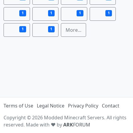
1
1
1
1
1
1
More...
Terms of Use
Legal Notice
Privacy Policy
Contact
Copyright © 2026 Modded Minecraft Servers. All rights
reserved. Made with ♥ by
ARK
FORUM