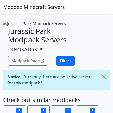
Modded Minecraft Servers
Jurassic Park
Modpack Servers
DINOSAURS!!!!!
Modpack Page
Filters
Notice!
Currently there are no active servers
for this modpack !
Check out similar modpacks
8
1
1
1