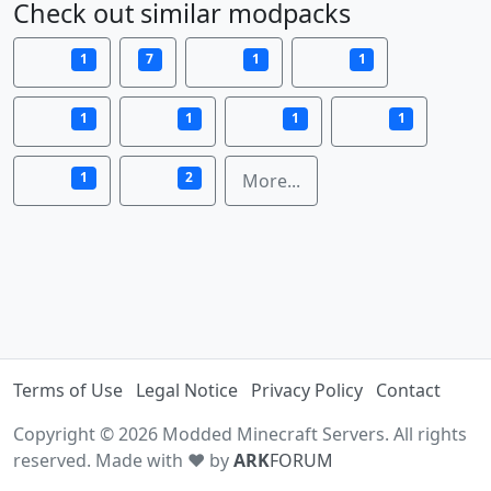
Check out similar modpacks
1
7
1
1
1
1
1
1
1
2
More...
Terms of Use
Legal Notice
Privacy Policy
Contact
Copyright © 2026 Modded Minecraft Servers. All rights
reserved. Made with ♥ by
ARK
FORUM