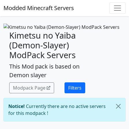
Modded Minecraft Servers
Kimetsu no Yaiba
(Demon-Slayer)
ModPack Servers
This Mod pack is based on
Demon slayer
Modpack Page
Filters
Notice!
Currently there are no active servers
for this modpack !