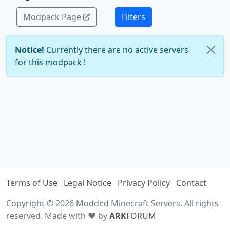
Modpack Page
Filters
Notice!
Currently there are no active servers
for this modpack !
Terms of Use
Legal Notice
Privacy Policy
Contact
Copyright © 2026 Modded Minecraft Servers. All rights
reserved. Made with ♥ by
ARK
FORUM