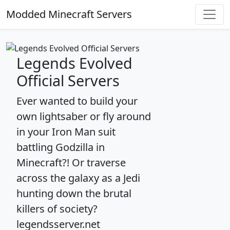
Modded Minecraft Servers
Legends Evolved
Official Servers
Ever wanted to build your
own lightsaber or fly around
in your Iron Man suit
battling Godzilla in
Minecraft?! Or traverse
across the galaxy as a Jedi
hunting down the brutal
killers of society?
legendsserver.net