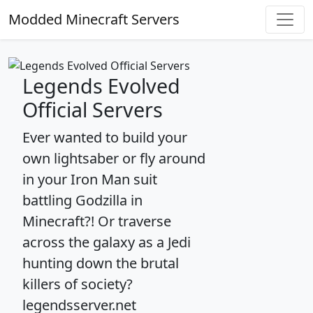
Modded Minecraft Servers
Legends Evolved
Official Servers
Ever wanted to build your
own lightsaber or fly around
in your Iron Man suit
battling Godzilla in
Minecraft?! Or traverse
across the galaxy as a Jedi
hunting down the brutal
killers of society?
legendsserver.net