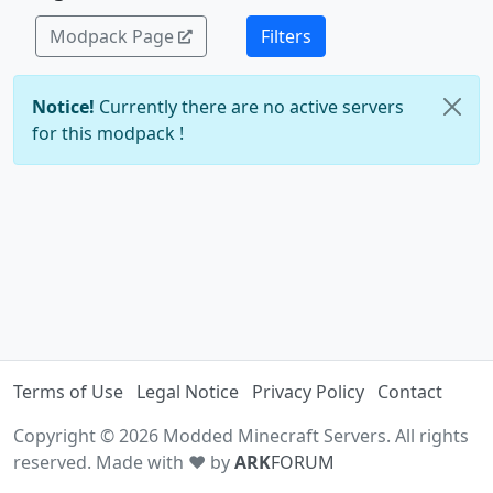
Modpack Page
Filters
Notice!
Currently there are no active servers
for this modpack !
Terms of Use
Legal Notice
Privacy Policy
Contact
Copyright © 2026 Modded Minecraft Servers. All rights
reserved. Made with ♥ by
ARK
FORUM