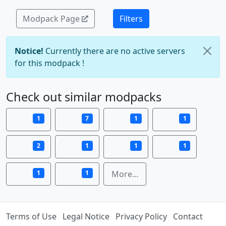
Modpack Page
Filters
Notice!
Currently there are no active servers
for this modpack !
Check out similar modpacks
1
7
1
1
2
1
1
1
1
1
More...
Terms of Use
Legal Notice
Privacy Policy
Contact