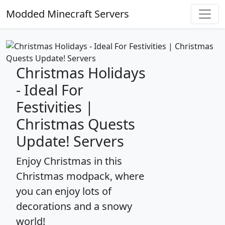
Modded Minecraft Servers
Christmas Holidays
- Ideal For
Festivities |
Christmas Quests
Update! Servers
Enjoy Christmas in this
Christmas modpack, where
you can enjoy lots of
decorations and a snowy
world!