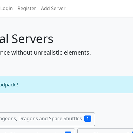
Login
Register
Add Server
al Servers
ence without unrealistic elements.
modpack !
ngeons, Dragons and Space Shuttles
1