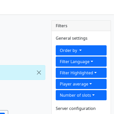
Filters
General settings
Order by
Filter Language
Filter Highlighted
Player average
Number of slots
Server configuration