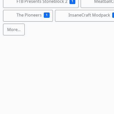
FTB Presents Stoneblock 2
MeatballC
1
The Pioneers
InsaneCraft Modpack
1
More...