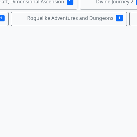
raft, Dimensional Ascension
Divine Journey 2
1
Roguelike Adventures and Dungeons
1
1