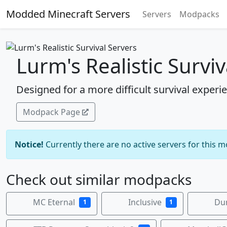
Modded Minecraft Servers
Servers
Modpacks
Lurm's Realistic Surviv
Designed for a more difficult survival experi
Modpack Page
Notice!
Currently there are no active servers for this 
Check out similar modpacks
MC Eternal
Inclusive
Du
1
1