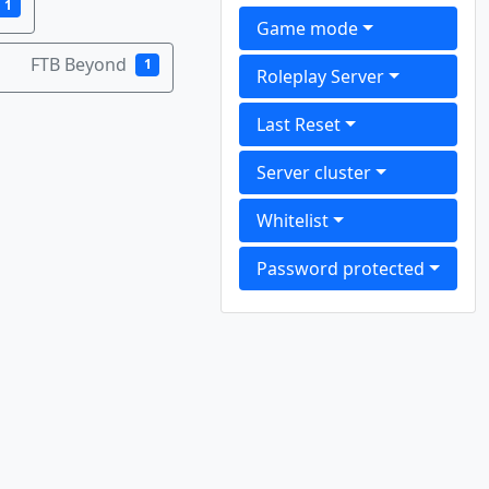
1
Game mode
FTB Beyond
1
Roleplay Server
Last Reset
Server cluster
Whitelist
Password protected