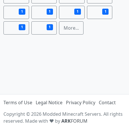
1
1
1
1
1
1
More...
Terms of Use
Legal Notice
Privacy Policy
Contact
Copyright © 2026 Modded Minecraft Servers. All rights
reserved. Made with ♥ by
ARK
FORUM