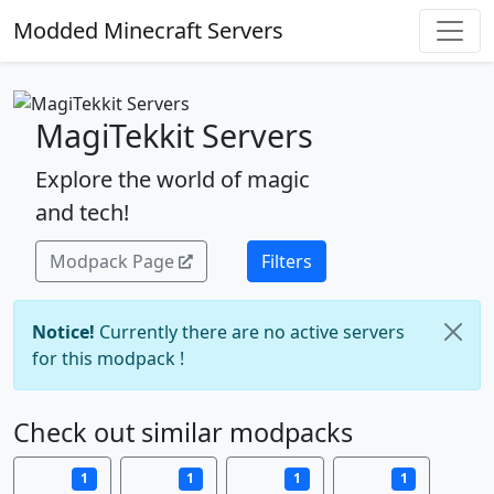
Modded Minecraft Servers
MagiTekkit Servers
Explore the world of magic
and tech!
Modpack Page
Filters
Notice!
Currently there are no active servers
for this modpack !
Check out similar modpacks
1
1
1
1