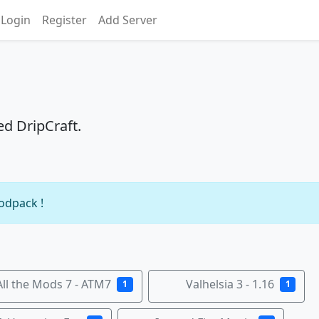
Login
Register
Add Server
ed DripCraft.
modpack !
All the Mods 7 - ATM7
Valhelsia 3 - 1.16
1
1