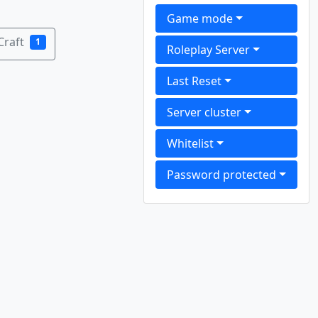
Game mode
Craft
1
Roleplay Server
Last Reset
Server cluster
Whitelist
Password protected