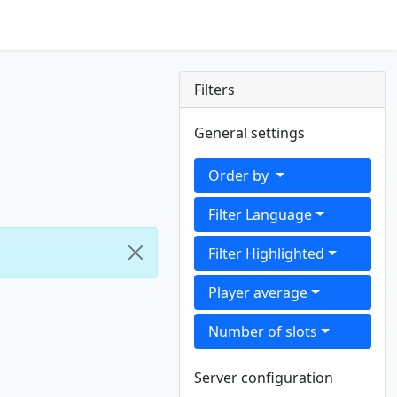
Filters
General settings
Order by
Filter Language
Filter Highlighted
Player average
Number of slots
Server configuration