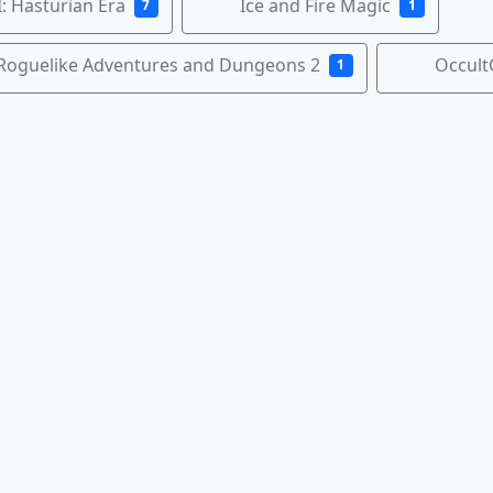
: Hasturian Era
Ice and Fire Magic
7
1
Roguelike Adventures and Dungeons 2
Occult
1