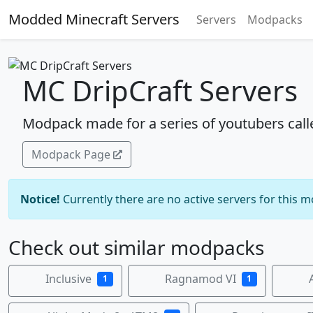
Modded Minecraft Servers
Servers
Modpacks
MC DripCraft Servers
Modpack made for a series of youtubers call
Modpack Page
Notice!
Currently there are no active servers for this 
Check out similar modpacks
Inclusive
Ragnamod VI
1
1