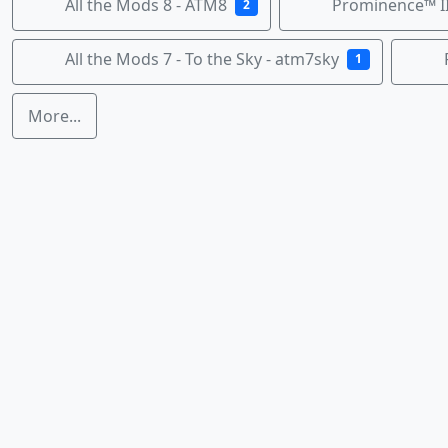
All the Mods 8 - ATM8
Prominence™ II
2
All the Mods 7 - To the Sky - atm7sky
1
More...