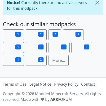
Notice!
Currently there are no active servers
for this modpack !
Check out similar modpacks
1
1
7
1
1
1
1
1
1
2
More...
Terms of Use
Legal Notice
Privacy Policy
Contact
Copyright © 2026 Modded Minecraft Servers. All rights
reserved. Made with ♥ by
ARK
FORUM