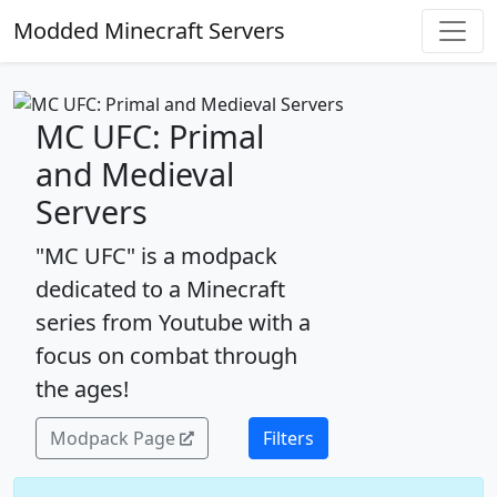
Modded Minecraft Servers
MC UFC: Primal
and Medieval
Servers
"MC UFC" is a modpack
dedicated to a Minecraft
series from Youtube with a
focus on combat through
the ages!
Modpack Page
Filters