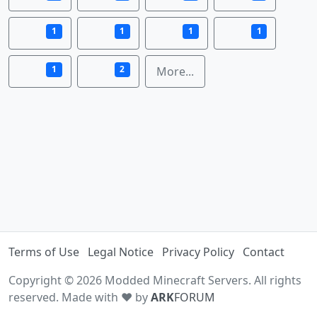
1
1
1
1
1
2
More...
Terms of Use
Legal Notice
Privacy Policy
Contact
Copyright © 2026 Modded Minecraft Servers. All rights
reserved. Made with ♥ by
ARK
FORUM