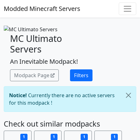
Modded Minecraft Servers
MC Ultimato
Servers
An Inevitable Modpack!
Modpack Page
Filters
Notice!
Currently there are no active servers
for this modpack !
Check out similar modpacks
1
1
1
1