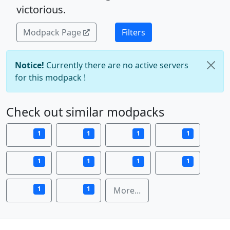
victorious.
Modpack Page
Filters
Notice!
Currently there are no active servers
for this modpack !
Check out similar modpacks
1
1
1
1
1
1
1
1
1
1
More...