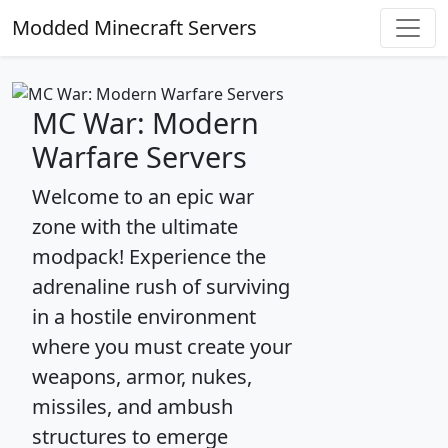
Modded Minecraft Servers
MC War: Modern
Warfare Servers
Welcome to an epic war
zone with the ultimate
modpack! Experience the
adrenaline rush of surviving
in a hostile environment
where you must create your
weapons, armor, nukes,
missiles, and ambush
structures to emerge