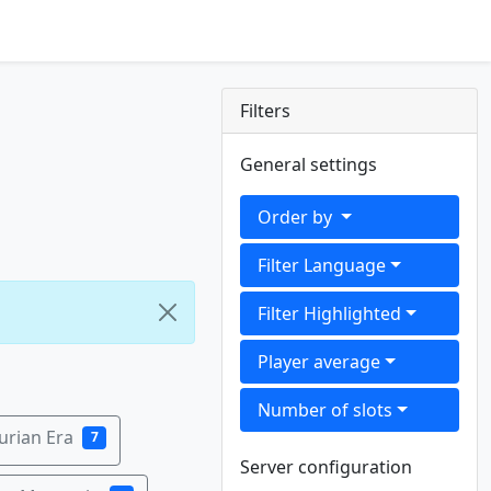
Filters
General settings
Order by
Filter Language
Filter Highlighted
Player average
Number of slots
urian Era
7
Server configuration