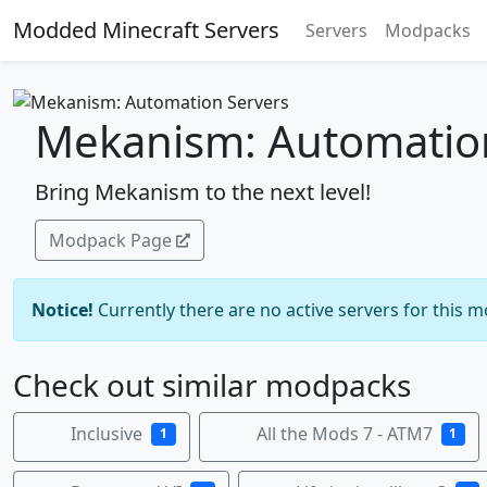
Modded Minecraft Servers
Servers
Modpacks
Mekanism: Automatio
Bring Mekanism to the next level!
Modpack Page
Notice!
Currently there are no active servers for this 
Check out similar modpacks
Inclusive
All the Mods 7 - ATM7
1
1