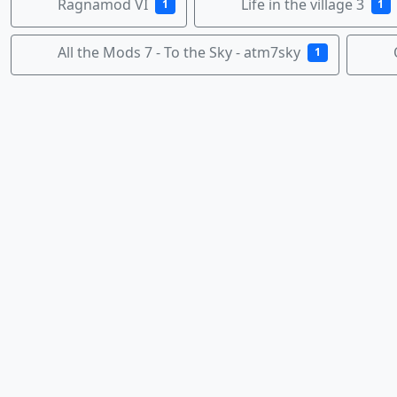
Ragnamod VI
Life in the village 3
1
1
All the Mods 7 - To the Sky - atm7sky
1