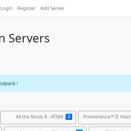
Login
Register
Add Server
n Servers
modpack !
All the Mods 8 - ATM8
Prominence™ II: Hast
2