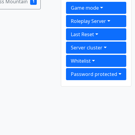
ass Mountain
1
Game mode
Roleplay Server
Last Reset
Server cluster
Whitelist
Password protected