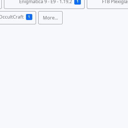
Enigmatica 9 - E9 - 1.19.2
FTB Plexigl
1
OccultCraft
1
More...