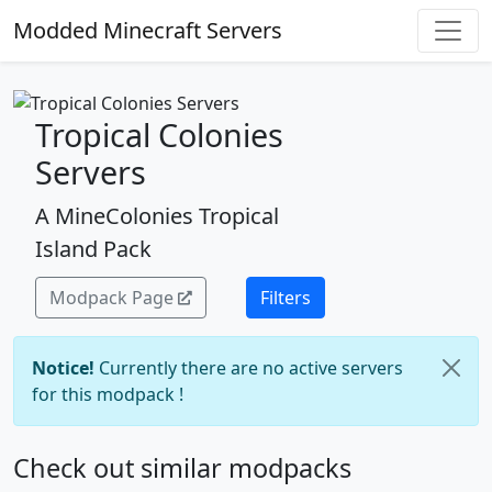
Modded Minecraft Servers
Tropical Colonies
Servers
A MineColonies Tropical
Island Pack
Modpack Page
Filters
Notice!
Currently there are no active servers
for this modpack !
Check out similar modpacks