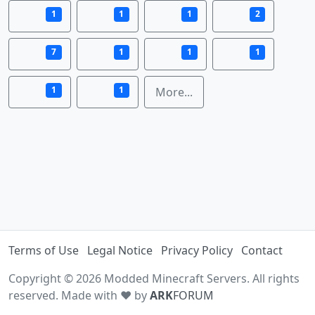
1
1
1
2
7
1
1
1
1
1
More...
Terms of Use
Legal Notice
Privacy Policy
Contact
Copyright © 2026 Modded Minecraft Servers. All rights
reserved. Made with ♥ by
ARK
FORUM