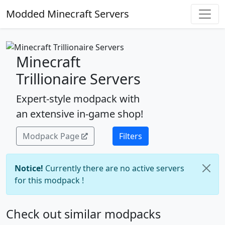
Modded Minecraft Servers
Minecraft
Trillionaire Servers
Expert-style modpack with
an extensive in-game shop!
Modpack Page
Filters
Notice!
Currently there are no active servers
for this modpack !
Check out similar modpacks