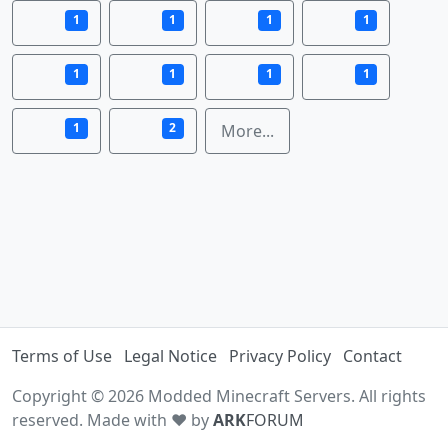
1
1
1
1
1
1
1
1
1
2
More...
Terms of Use
Legal Notice
Privacy Policy
Contact
Copyright © 2026 Modded Minecraft Servers. All rights
reserved. Made with ♥ by
ARK
FORUM