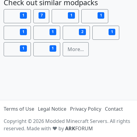
Check out similar modpacks
1
7
1
1
1
1
2
1
1
1
More...
Terms of Use
Legal Notice
Privacy Policy
Contact
Copyright © 2026 Modded Minecraft Servers. All rights
reserved. Made with ♥ by
ARK
FORUM