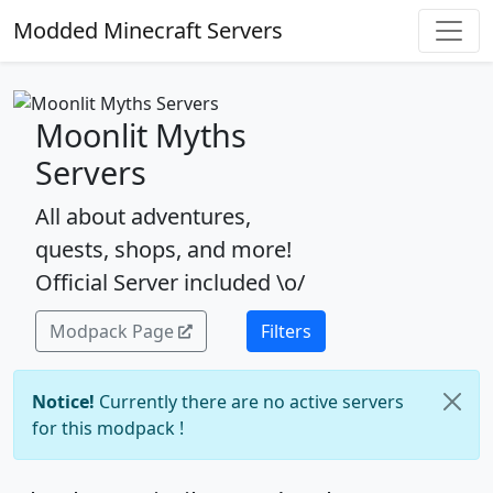
Modded Minecraft Servers
Moonlit Myths
Servers
All about adventures,
quests, shops, and more!
Official Server included \o/
Modpack Page
Filters
Notice!
Currently there are no active servers
for this modpack !