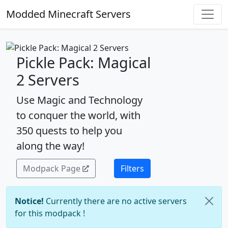
Modded Minecraft Servers
Pickle Pack: Magical
2 Servers
Use Magic and Technology
to conquer the world, with
350 quests to help you
along the way!
Modpack Page
Filters
Notice!
Currently there are no active servers
for this modpack !