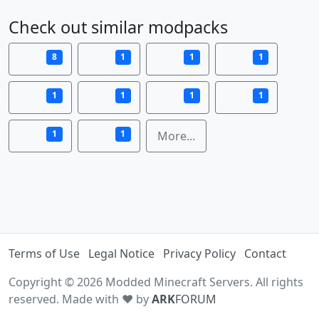
Check out similar modpacks
8
1
1
1
1
1
1
1
1
1
More...
Terms of Use
Legal Notice
Privacy Policy
Contact
Copyright © 2026 Modded Minecraft Servers. All rights
reserved. Made with ♥ by
ARK
FORUM