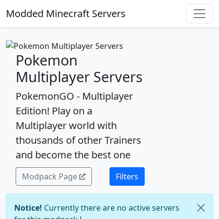
Modded Minecraft Servers
Pokemon
Multiplayer Servers
PokemonGO - Multiplayer
Edition! Play on a
Multiplayer world with
thousands of other Trainers
and become the best one
Modpack Page
Filters
Notice!
Currently there are no active servers