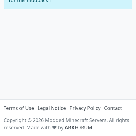
for this modpack !
Terms of Use
Legal Notice
Privacy Policy
Contact
Copyright © 2026 Modded Minecraft Servers. All rights
reserved. Made with ♥ by
ARK
FORUM