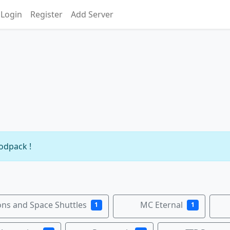
Login
Register
Add Server
modpack !
ns and Space Shuttles
MC Eternal
1
1