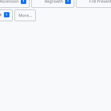
 Ascension
Regrowth
FTB Present
1
1
k
1
More...