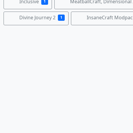
Inclusive
MeatballCraft, Dimensional
1
Divine Journey 2
InsaneCraft Modpac
1