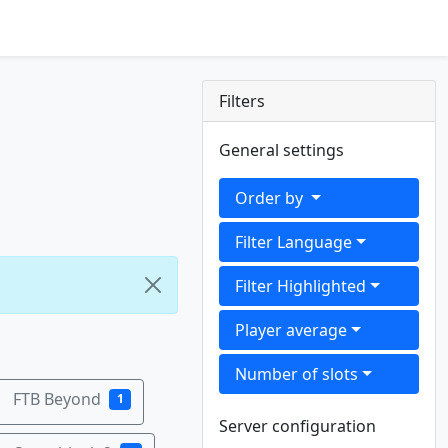
Filters
General settings
Order by
Filter Language
Filter Highlighted
Player average
Number of slots
FTB Beyond
1
Server configuration