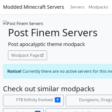
Modded Minecraft Servers
Servers
Modpacks
Post Finem Servers
Post apocalyptic theme modpack
Modpack Page
Notice!
Currently there are no active servers for this 
Check out similar modpacks
FTB Infinity Evolved
Dungeons, Drago
8