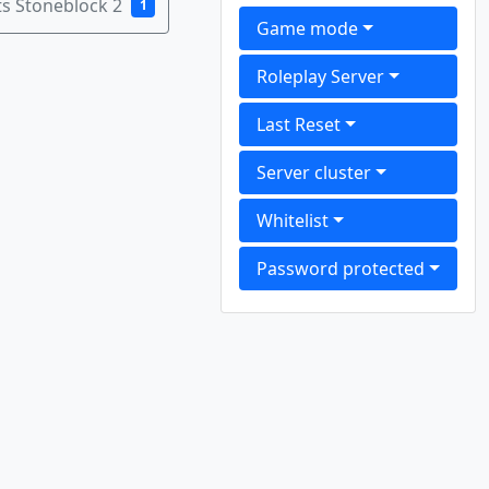
s Stoneblock 2
1
Game mode
Roleplay Server
Last Reset
Server cluster
Whitelist
Password protected