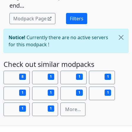
end...
Modpack Page
Filters
Notice!
Currently there are no active servers
for this modpack !
Check out similar modpacks
8
1
1
1
1
1
1
1
1
1
More...