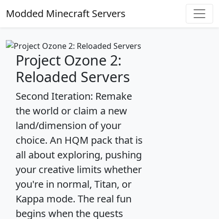
Modded Minecraft Servers
Project Ozone 2:
Reloaded Servers
Second Iteration: Remake
the world or claim a new
land/dimension of your
choice. An HQM pack that is
all about exploring, pushing
your creative limits whether
you're in normal, Titan, or
Kappa mode. The real fun
begins when the quests