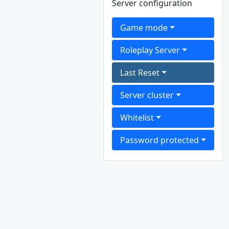
Server configuration
Game mode
Roleplay Server
Last Reset
Server cluster
Whitelist
Password protected