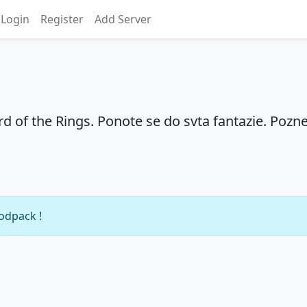
Login
Register
Add Server
rd of the Rings. Ponote se do svta fantazie. Pozne
modpack !