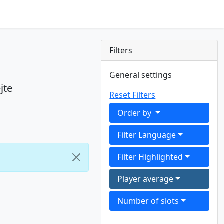
Filters
General settings
jte
Reset Filters
Order by
Filter Language
Filter Highlighted
Player average
Number of slots