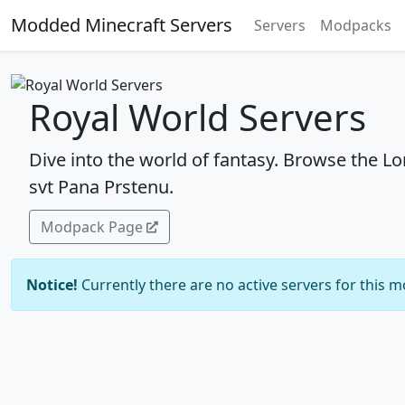
Modded Minecraft Servers
Servers
Modpacks
Royal World Servers
Dive into the world of fantasy. Browse the Lo
svt Pana Prstenu.
Modpack Page
Notice!
Currently there are no active servers for this 