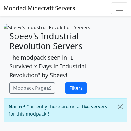
Modded Minecraft Servers
Sbeev's Industrial
Revolution Servers
The modpack seen in "I
Survived x Days in Industrial
Revolution" by Sbeev!
Modpack Page
Filters
Notice!
Currently there are no active servers
for this modpack !