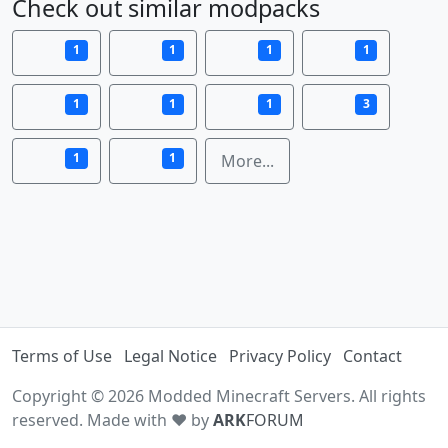
Check out similar modpacks
1
1
1
1
1
1
1
3
1
1
More...
Terms of Use
Legal Notice
Privacy Policy
Contact
Copyright © 2026 Modded Minecraft Servers. All rights
reserved. Made with ♥ by
ARK
FORUM