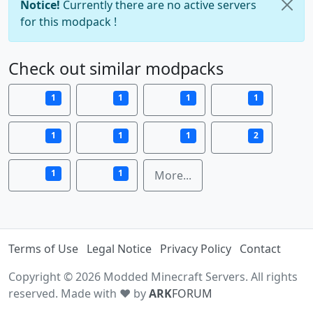
Notice!
Currently there are no active servers
for this modpack !
Check out similar modpacks
1
1
1
1
1
1
1
2
1
1
More...
Terms of Use
Legal Notice
Privacy Policy
Contact
Copyright © 2026 Modded Minecraft Servers. All rights
reserved. Made with ♥ by
ARK
FORUM