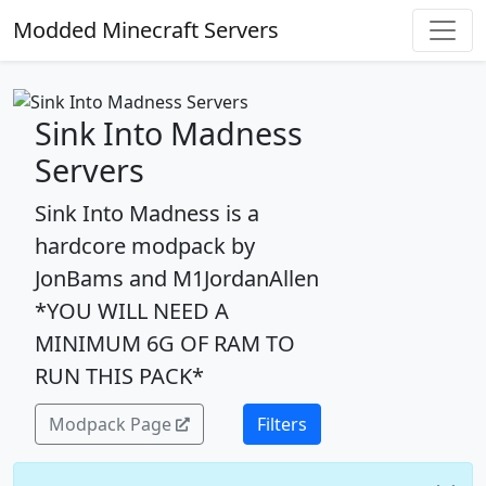
Modded Minecraft Servers
Sink Into Madness
Servers
Sink Into Madness is a
hardcore modpack by
JonBams and M1JordanAllen
*YOU WILL NEED A
MINIMUM 6G OF RAM TO
RUN THIS PACK*
Modpack Page
Filters