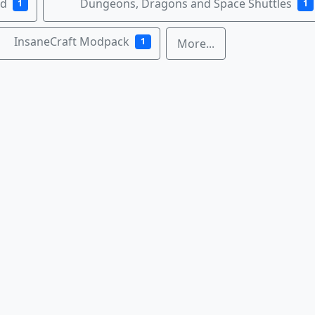
nd
Dungeons, Dragons and Space Shuttles
1
1
InsaneCraft Modpack
1
More...