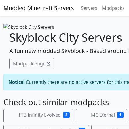
Modded Minecraft Servers
Servers
Modpacks
Skyblock City Servers
A fun new modded Skyblock - Based around De
Modpack Page
Notice!
Currently there are no active servers for this 
Check out similar modpacks
FTB Infinity Evolved
MC Eternal
8
1