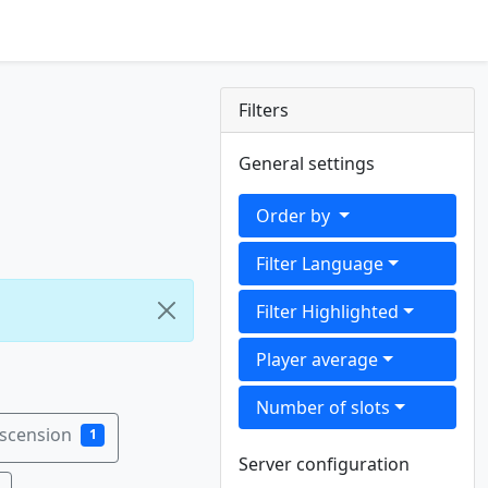
Filters
General settings
Order by
Filter Language
Filter Highlighted
Player average
Number of slots
Ascension
1
Server configuration