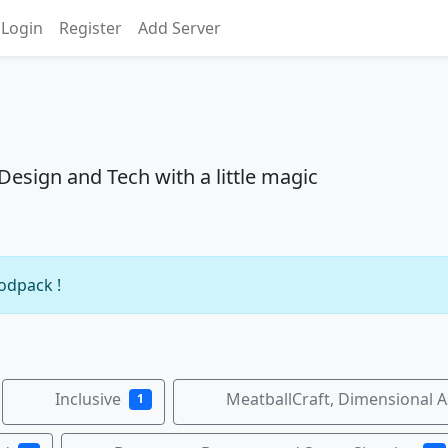
Login
Register
Add Server
sign and Tech with a little magic
modpack !
Inclusive
MeatballCraft, Dimensional 
1