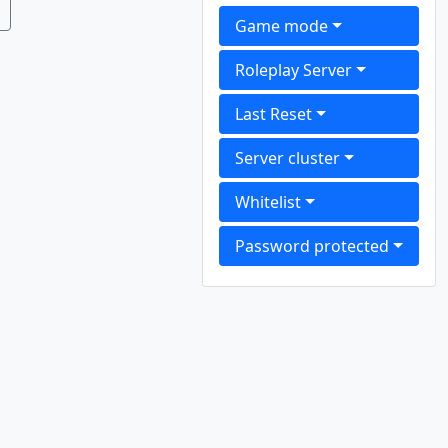
Game mode
Roleplay Server
Last Reset
Server cluster
Whitelist
Password protected