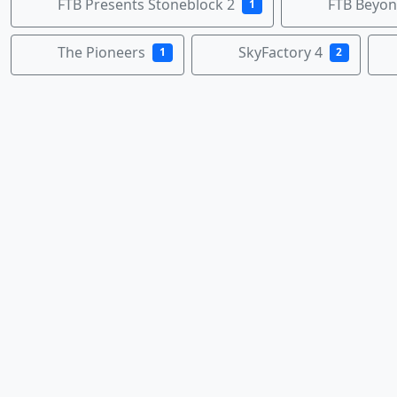
FTB Presents Stoneblock 2
FTB Beyo
1
The Pioneers
SkyFactory 4
1
2