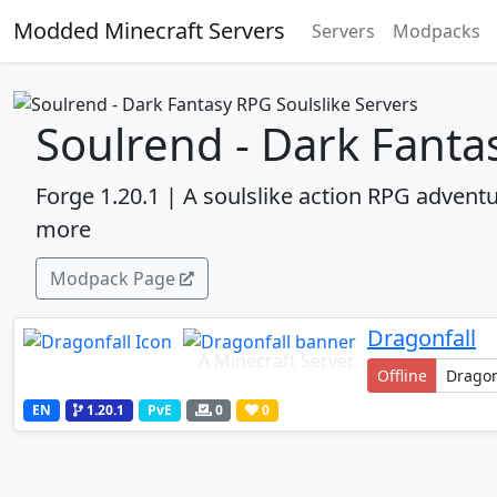
Modded Minecraft Servers
Servers
Modpacks
Soulrend - Dark Fanta
Forge 1.20.1 | A soulslike action RPG adventu
more
Modpack Page
Dragonfall
A Minecraft Server
Offline
EN
1.20.1
PvE
0
0