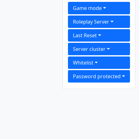
Game mode
Roleplay Server
Last Reset
Server cluster
Whitelist
Password protected