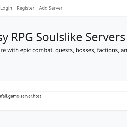
Login
Register
Add Server
sy RPG Soulslike Servers
re with epic combat, quests, bosses, factions, a