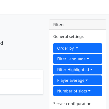
Filters
General settings
nd
Order by
Filter Language
Filter Highlighted
Player average
Number of slots
Server configuration