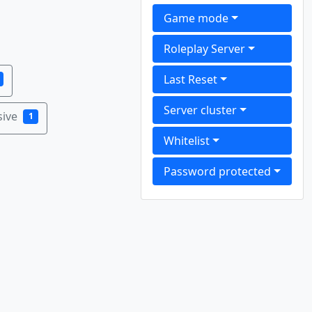
Game mode
Roleplay Server
Last Reset
Server cluster
sive
1
Whitelist
Password protected