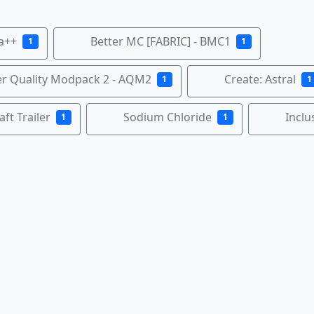
la++
Better MC [FABRIC] - BMC1
1
1
r Quality Modpack 2 - AQM2
Create: Astral
1
1
ft Trailer
Sodium Chloride
Inclu
1
1