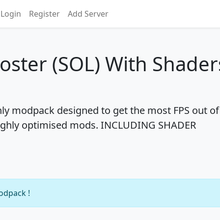
Login
Register
Add Server
oster (SOL) With Shader
only modpack designed to get the most FPS out of
ng highly optimised mods. INCLUDING SHADER
modpack !