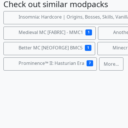
Check out similar modpacks
Insomnia: Hardcore | Origins, Bosses, Skills, Vanil
Medieval MC [FABRIC] - MMC1
Anothe
1
Better MC [NEOFORGE] BMC5
Minecra
1
Prominence™ II: Hasturian Era
7
More...