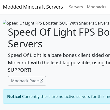
Modded Minecraft Servers
Servers
Modpacks
Speed Of Light FPS Bo
Servers
Speed Of Light is a bare bones client sided 
Minecraft with the least lag possible, usi
SUPPORT!
Modpack Page
Notice!
Currently there are no active servers for this 