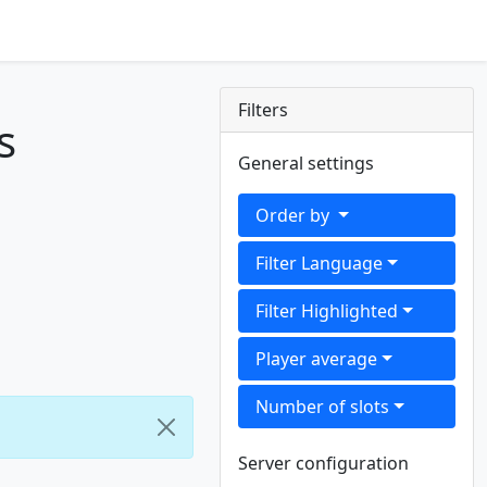
Filters
s
General settings
Order by
Filter Language
Filter Highlighted
Player average
Number of slots
Server configuration