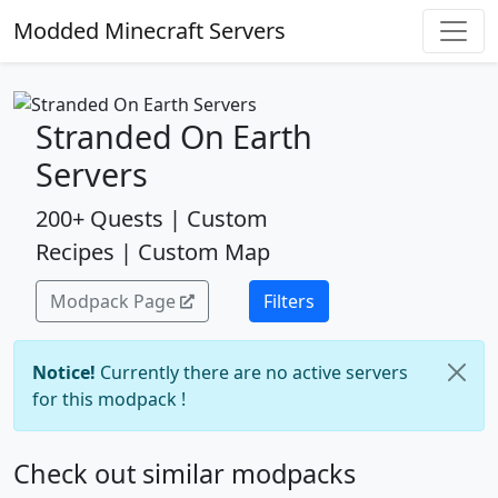
Modded Minecraft Servers
Stranded On Earth
Servers
200+ Quests | Custom
Recipes | Custom Map
Modpack Page
Filters
Notice!
Currently there are no active servers
for this modpack !
Check out similar modpacks