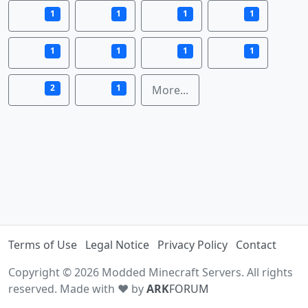
1
1
1
1
1
1
1
1
2
1
More...
Terms of Use
Legal Notice
Privacy Policy
Contact
Copyright © 2026 Modded Minecraft Servers. All rights
reserved. Made with ♥ by
ARK
FORUM