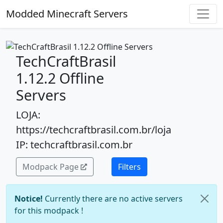
Modded Minecraft Servers
TechCraftBrasil
1.12.2 Offline
Servers
LOJA:
https://techcraftbrasil.com.br/loja
IP: techcraftbrasil.com.br
Modpack Page
Filters
Notice!
Currently there are no active servers
for this modpack !