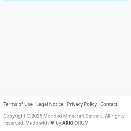
Terms of Use
Legal Notice
Privacy Policy
Contact
Copyright © 2026 Modded Minecraft Servers. All rights
reserved. Made with ♥ by
ARK
FORUM