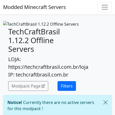
Modded Minecraft Servers
TechCraftBrasil
1.12.2 Offline
Servers
LOJA:
https://techcraftbrasil.com.br/loja
IP: techcraftbrasil.com.br
Modpack Page
Filters
Notice!
Currently there are no active servers
for this modpack !