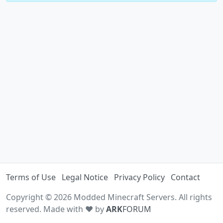
Terms of Use
Legal Notice
Privacy Policy
Contact
Copyright © 2026 Modded Minecraft Servers. All rights
reserved. Made with ♥ by
ARK
FORUM