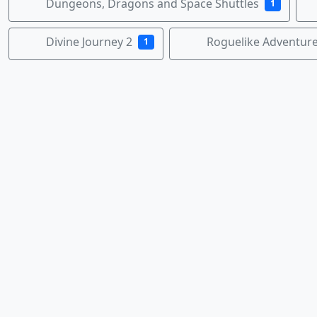
Dungeons, Dragons and Space Shuttles
1
Divine Journey 2
Roguelike Adventur
1