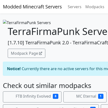
Modded Minecraft Servers
Servers
Modpacks
TerraFirmaPunk Serve
[1.7.10] TerraFirmaPunk 2.0 - TerraFirmaCr
Modpack Page
Notice!
Currently there are no active servers for this 
Check out similar modpacks
FTB Infinity Evolved
MC Eternal
8
1