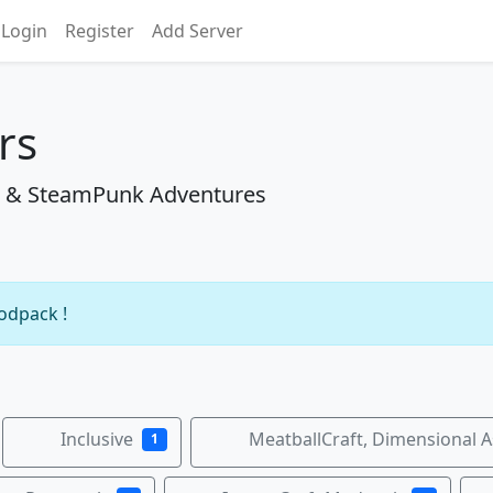
Login
Register
Add Server
rs
aft & SteamPunk Adventures
modpack !
Inclusive
MeatballCraft, Dimensional 
1