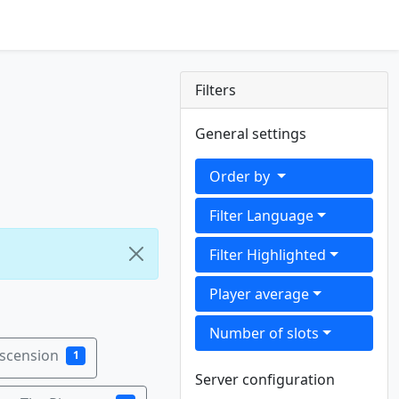
Filters
General settings
Order by
Filter Language
Filter Highlighted
Player average
Number of slots
Ascension
1
Server configuration