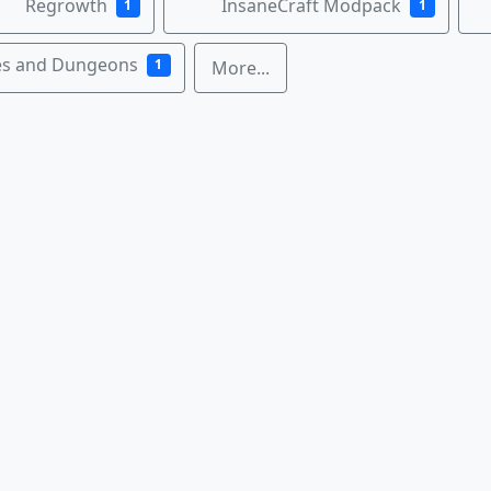
Regrowth
InsaneCraft Modpack
1
1
es and Dungeons
1
More...