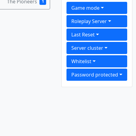
The Pioneers
1
Game mode
Roleplay Server
Last Reset
Server cluster
Whitelist
Password protected