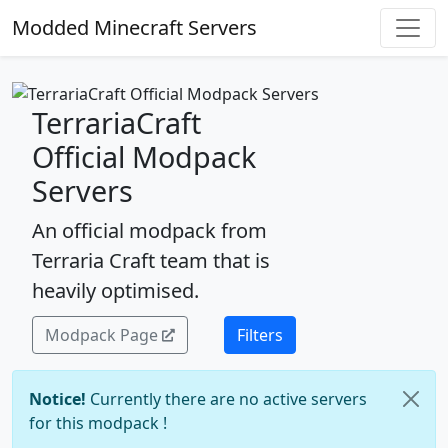
Modded Minecraft Servers
TerrariaCraft
Official Modpack
Servers
An official modpack from
Terraria Craft team that is
heavily optimised.
Modpack Page
Filters
Notice!
Currently there are no active servers
for this modpack !