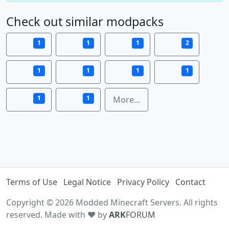
Check out similar modpacks
1
1
1
2
1
1
1
1
1
1
More...
Terms of Use
Legal Notice
Privacy Policy
Contact
Copyright © 2026 Modded Minecraft Servers. All rights
reserved. Made with ♥ by
ARK
FORUM