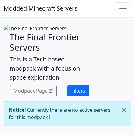
Modded Minecraft Servers
The Final Frontier
Servers
This is a Tech based
modpack with a focus on
space exploration
Modpack Page
Filters
Notice!
Currently there are no active servers
for this modpack !