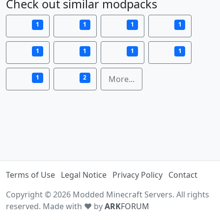
Check out similar modpacks
1
1
1
1
1
1
1
1
1
2
More...
Terms of Use
Legal Notice
Privacy Policy
Contact
Copyright © 2026 Modded Minecraft Servers. All rights
reserved. Made with ♥ by
ARK
FORUM