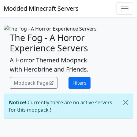
Modded Minecraft Servers
The Fog - A Horror
Experience Servers
A Horror Themed Modpack
with Herobrine and Friends.
Modpack Page
Filters
Notice!
Currently there are no active servers
for this modpack !