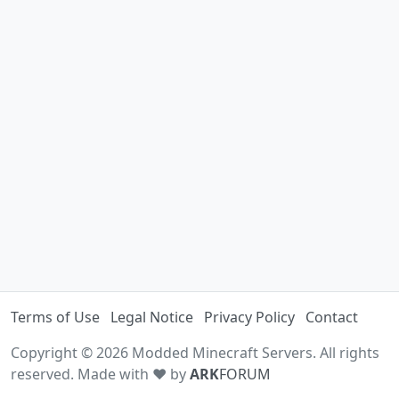
Terms of Use
Legal Notice
Privacy Policy
Contact
Copyright © 2026 Modded Minecraft Servers. All rights
reserved. Made with ♥ by
ARK
FORUM